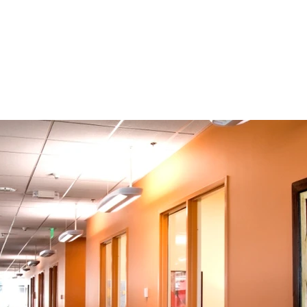
About
Approach