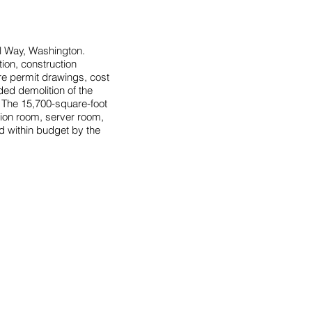
l Way, Washington.
ion, construction
ire permit drawings, cost
ed demolition of the
s. The 15,700-square-foot
tion room, server room,
d within budget by the