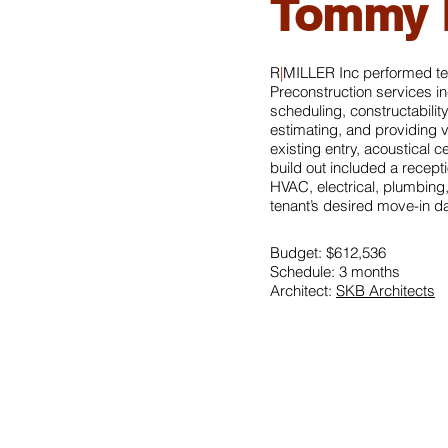
Tommy B
R
|
MILLER Inc performed te
Preconstruction services i
scheduling, constructabilit
estimating, and providing 
existing entry, acoustical c
build out included a recept
HVAC, electrical, plumbing,
tenant’s desired move-in da
Budget: $612,536
Schedule: 3 months
Architect:
SKB Architects