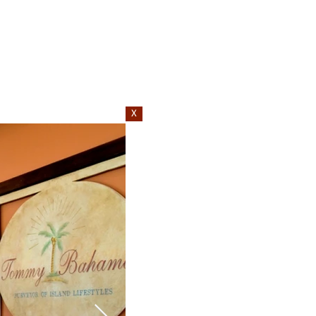
Projects
Connect
X