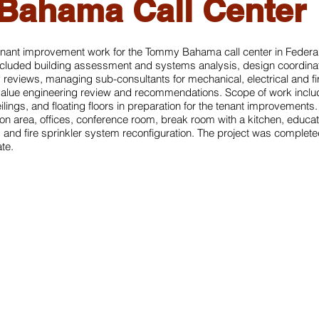
ahama Call Center
nant improvement work for the Tommy Bahama call center in Federa
ncluded building assessment and systems analysis, design coordinat
y reviews, managing sub-consultants for mechanical, electrical and f
value engineering review and recommendations. Scope of work includ
eilings, and floating floors in preparation for the tenant improvement
ion area, offices, conference room, break room with a kitchen, educa
 and fire sprinkler system reconfiguration. The project was complete
te.