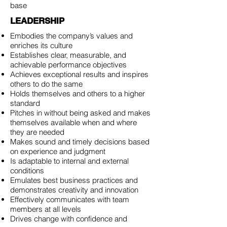
base
LEADERSHIP
Embodies the company’s values and
enriches its culture
Establishes clear, measurable, and
achievable performance objectives
Achieves exceptional results and inspires
others to do the same
Holds themselves and others to a higher
standard
Pitches in without being asked and makes
themselves available when and where
they are needed
Makes sound and timely decisions based
on experience and judgment
Is adaptable to internal and external
conditions
Emulates best business practices and
demonstrates creativity and innovation
Effectively communicates with team
members at all levels
Drives change with confidence and