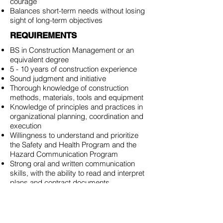
courage
Balances short-term needs without losing
sight of long-term objectives
REQUIREMENTS
BS in Construction Management or an
equivalent degree
5 - 10 years of construction experience
Sound judgment and initiative
Thorough knowledge of construction
methods, materials, tools and equipment
Knowledge of principles and practices in
organizational planning, coordination and
execution
Willingness to understand and prioritize
the Safety and Health Program and the
Hazard Communication Program
Strong oral and written communication
skills, with the ability to read and interpret
plans and contract documents
Ability to lead and manage multiple
projects at once
Ability to creatively and strategically
determine the appropriate course of action