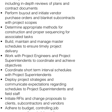
including in-depth reviews of plans and
contract documents
Perform buyout and initiate vendor
purchase orders and blanket subcontracts
with project scopes
Determine appropriate methods for
construction and proper sequencing for
associated tasks
Build, maintain and manage master
schedules to ensure timely project
delivery
Work with Project Engineers and Project
Superintendents to coordinate and achieve
objectives
Coordinate short term interval schedules
with Project Superintendents
Deploy project strategies and
communicate expectations regarding
schedules to Project Superintendents and
field staff
Initiate RFIs
and
change proposals to
clients, subcontractors and vendors
Adhere to budget, controlling job