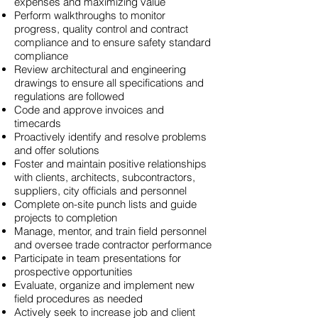
expenses and maximizing value
Perform walkthroughs to monitor
progress, quality control and contract
compliance and to ensure safety standard
compliance
Review architectural and engineering
drawings to ensure all specifications and
regulations are followed
Code and approve invoices and
timecards
Proactively identify and resolve problems
and offer solutions
Foster and maintain positive relationships
with clients, architects, subcontractors,
suppliers, city officials and personnel
Complete on-site punch lists and guide
projects to completion
Manage, mentor, and train field personnel
and oversee trade contractor performance
Participate in team presentations for
prospective opportunities
Evaluate, organize and implement new
field procedures as needed
Actively seek to increase job and client