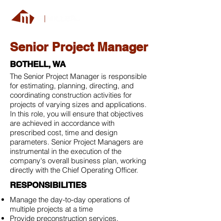
Senior Project Manager
BOTHELL, WA
The Senior Project Manager is responsible
for estimating, planning, directing, and
coordinating construction activities for
projects of varying sizes and applications.
In this role, you will ensure that objectives
are achieved in accordance with
prescribed cost, time and design
parameters. Senior Project Managers are
instrumental in the execution of the
company's overall business plan, working
directly with the Chief Operating Officer.
RESPONSIBILITIES
Manage the day-to-day operations of
multiple projects at a time
Provide preconstruction services,