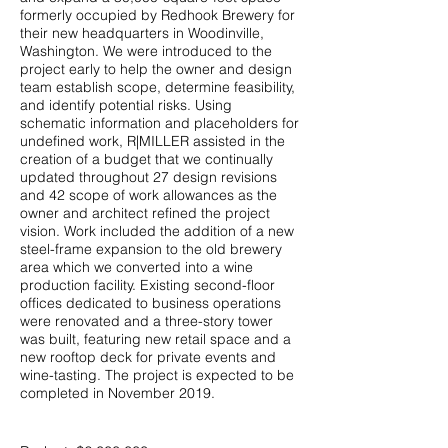
formerly occupied by Redhook Brewery for
their new headquarters in Woodinville,
Washington. We were introduced to the
project early to help the owner and design
team establish scope, determine feasibility,
and identify potential risks. Using
schematic information and placeholders for
undefined work, R|MILLER assisted in the
creation of a budget that we continually
updated throughout 27 design revisions
and 42 scope of work allowances as the
owner and architect refined the project
vision. Work included the addition of a new
steel-frame expansion to the old brewery
area which we converted into a wine
production facility. Existing second-floor
offices dedicated to business operations
were renovated and a three-story tower
was built, featuring new retail space and a
new rooftop deck for private events and
wine-tasting. The project is expected to be
completed in November 2019.